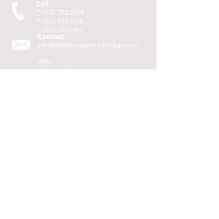
Call
T:
0121 772 6794
T:
0121 679 9760
F:
0121 773 4387
Contact
info@gatewayapprenticeships.com
Visit
Gateway Training
Solutions Ltd
50-70 Alfred Street
Birmingham,
B12 8JR
L
G