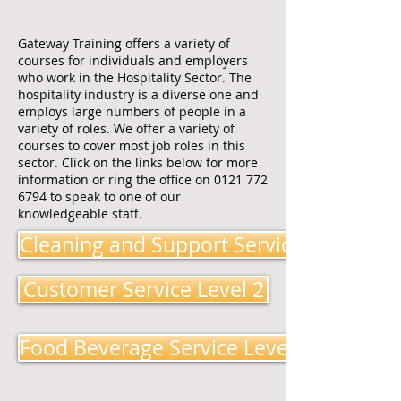
Gateway Training offers a variety of
courses for individuals and employers
who work in the Hospitality Sector. The
hospitality industry is a diverse one and
employs large numbers of people in a
variety of roles. We offer a variety of
courses to cover most job roles in this
sector. Click on the links below for more
information or ring the office on
0121 772
6794
to speak to one of our
knowledgeable staff.
Cleaning and Support Services Level 2
Customer Service Level 2
Food Beverage Service Level 2