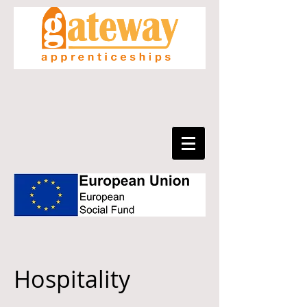
Hospitality