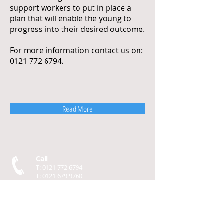
support workers to put in place a
plan that will enable the young to
progress into their desired outcome.
For more information contact us on:
0121 772 6794
.
Read More
Call
T:
0121 772 6794
T:
0121 679 9760
F:
0121 773 4387
Contact
info@gatewayapprenticeships.com
Visit