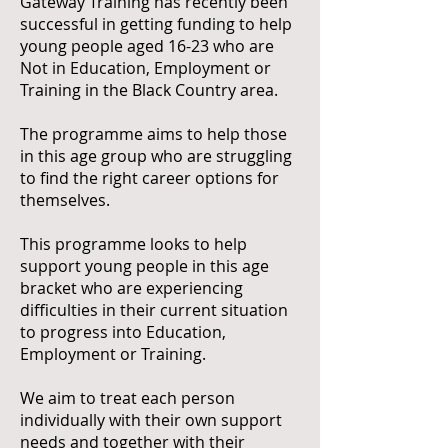
Gateway Training has recently been
successful in getting funding to help
young people aged 16-23 who are
Not in Education, Employment or
Training in the Black Country area.
The programme aims to help those
in this age group who are struggling
to find the right career options for
themselves.
This programme looks to help
support young people in this age
bracket who are experiencing
difficulties in their current situation
to progress into Education,
Employment or Training.
We aim to treat each person
individually with their own support
needs and together with their