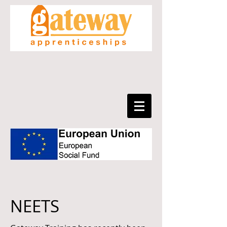
NEETS